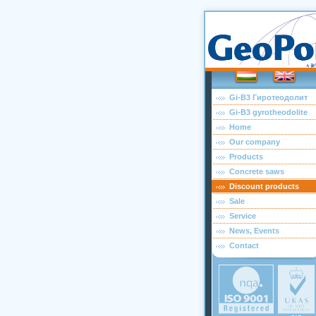
Gi-B3 Гиротеодолит
Gi-B3 gyrotheodolite
Home
Our company
Products
Concrete saws
Discount products
Sale
Service
News, Events
Contact