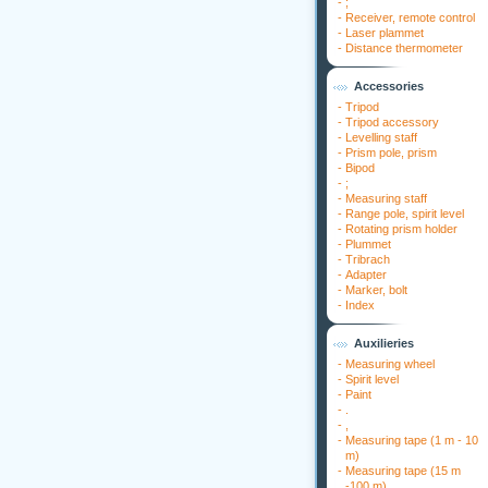
-
;
-
Receiver, remote control
-
Laser plammet
-
Distance thermometer
Accessories
-
Tripod
-
Tripod accessory
-
Levelling staff
-
Prism pole, prism
-
Bipod
-
;
-
Measuring staff
-
Range pole, spirit level
-
Rotating prism holder
-
Plummet
-
Tribrach
-
Adapter
-
Marker, bolt
-
Index
Auxilieries
-
Measuring wheel
-
Spirit level
-
Paint
-
.
-
,
-
Measuring tape (1 m - 10
m)
-
Measuring tape (15 m
-100 m)