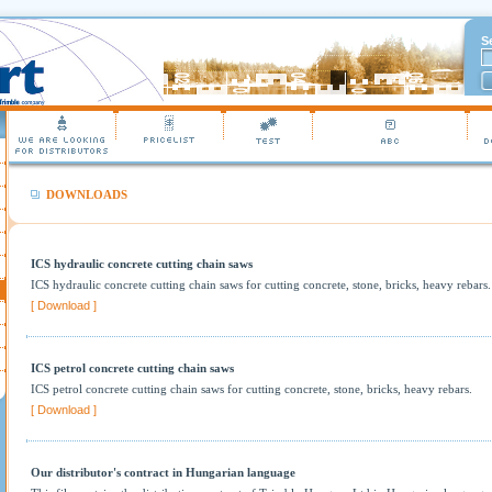
S
DOWNLOADS
ICS hydraulic concrete cutting chain saws
ICS hydraulic concrete cutting chain saws for cutting concrete, stone, bricks, heavy rebars
[ Download ]
ICS petrol concrete cutting chain saws
ICS petrol concrete cutting chain saws for cutting concrete, stone, bricks, heavy rebars.
[ Download ]
Our distributor's contract in Hungarian language