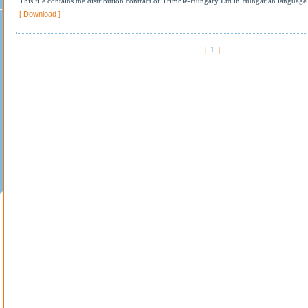
This file contains the distribution contract of Trimble-Hungary Ltd in Hungarian language
[ Download ]
|
1
|