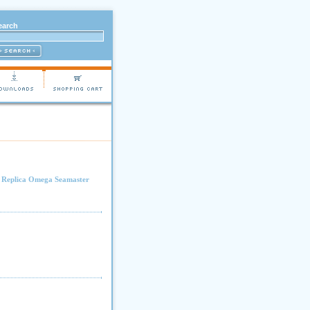
earch
.
Replica Omega Seamaster