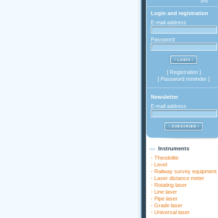
Login and registration
E-mail address
Password
[
Registration
]
[
Password reminder
]
Newsletter
E-mail address
Instruments
-
Theodolite
-
Level
-
Railway survey equipment
-
Laser distance meter
-
Rotating laser
-
Line laser
-
Pipe laser
-
Grade laser
-
Universal laser