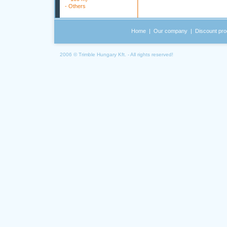
-
Others
Home
|
Our company
|
Discount pro
2006 © Trimble Hungary Kft. - All rights reserved!