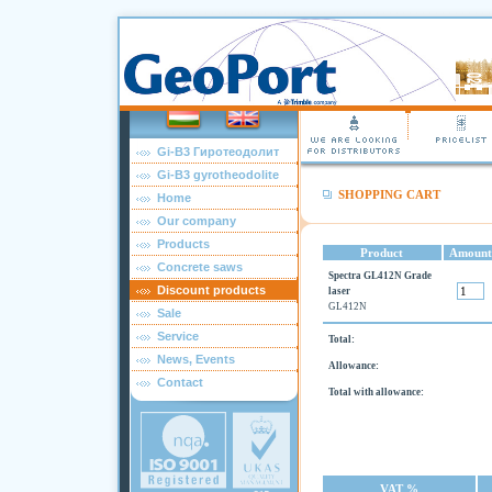
Gi-B3 Гиротеодолит
Gi-B3 gyrotheodolite
SHOPPING CART
Home
Our company
Products
Product
Amount
Concrete saws
Spectra GL412N Grade
Discount products
laser
GL412N
Sale
Service
Total:
News, Events
Allowance:
Contact
Total with allowance:
VAT %