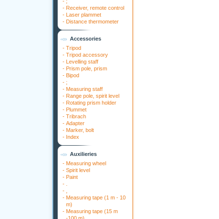
-
;
-
Receiver, remote control
-
Laser plammet
-
Distance thermometer
Accessories
-
Tripod
-
Tripod accessory
-
Levelling staff
-
Prism pole, prism
-
Bipod
-
;
-
Measuring staff
-
Range pole, spirit level
-
Rotating prism holder
-
Plummet
-
Tribrach
-
Adapter
-
Marker, bolt
-
Index
Auxilieries
-
Measuring wheel
-
Spirit level
-
Paint
-
.
-
,
-
Measuring tape (1 m - 10
m)
-
Measuring tape (15 m
-100 m)