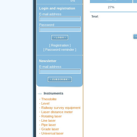
27%
Login and registration
E-mail address
Total:
Password
[
Registration
]
[
Password reminder
]
Newsletter
E-mail address
Instruments
-
Theodolite
-
Level
-
Railway survey equipment
-
Laser distance meter
-
Rotating laser
-
Line laser
-
Pipe laser
-
Grade laser
-
Universal laser