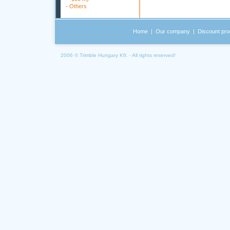
-
Others
Home
|
Our company
|
Discount pro
2006 © Trimble Hungary Kft. - All rights reserved!