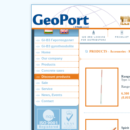
Gi-B3 Гиротеодолит
Gi-B3 gyrotheodolite
PRODUCTS
-
Accessories
-
R
Home
Our company
Products
Concrete saws
Range
Discount products
Type: 
Sale
Range 
Service
6.300
News, Events
(8.00
Contact
Spirit