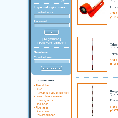
Type: 
Login and registration
Circula
E-mail address
4.500
(5.71
Password
[
Registration
]
[
Password reminder
]
Telesc
Type: 
Newsletter
Telesc
E-mail address
5.500
(6.98
Instruments
-
Theodolite
-
Level
Range
-
Railway survey equipment
Type: 
-
Laser distance meter
-
Rotating laser
Range
-
Line laser
5.100
-
Pipe laser
(6.47
-
Grade laser
-
Universal laser