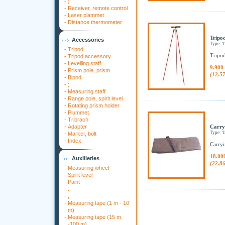
-
;
-
Receiver, remote control
-
Laser plammet
-
Distance thermometer
Tripod
Accessories
Type: 
-
Tripod
Tripod
-
Tripod accessory
-
Levelling staff
9.900
-
Prism pole, prism
(12.5
-
Bipod
-
;
-
Measuring staff
-
Range pole, spirit level
-
Rotating prism holder
-
Plummet
-
Tribrach
-
Adapter
Carry
Type: 
-
Marker, bolt
-
Index
Carryi
18.00
Auxilieries
(22.8
-
Measuring wheel
-
Spirit level
-
Paint
-
.
-
,
-
Measuring tape (1 m - 10
m)
-
Measuring tape (15 m
-100 m)