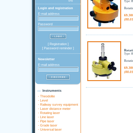
Type:
Login and registration
Rotati
E-mail address
69.30
(88.0
Password
[
Registration
]
[
Password reminder
]
Rotat
Type:
Newsletter
Rotati
E-mail address
69.30
(88.0
Instruments
-
Theodolite
-
Level
-
Railway survey equipment
-
Laser distance meter
-
Rotating laser
-
Line laser
-
Pipe laser
-
Grade laser
-
Universal laser