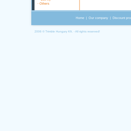
-
Others
Home
|
Our company
|
Discount pro
2006 © Trimble Hungary Kft. - All rights reserved!