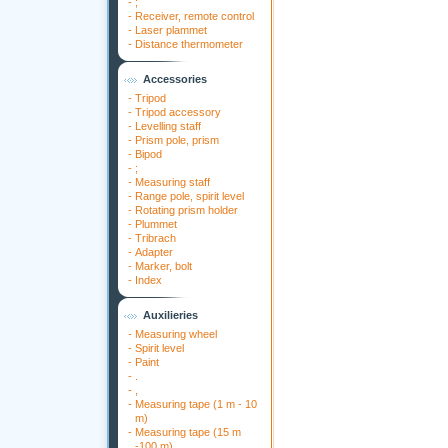
-
;
-
Receiver, remote control
-
Laser plammet
-
Distance thermometer
Accessories
-
Tripod
-
Tripod accessory
-
Levelling staff
-
Prism pole, prism
-
Bipod
-
;
-
Measuring staff
-
Range pole, spirit level
-
Rotating prism holder
-
Plummet
-
Tribrach
-
Adapter
-
Marker, bolt
-
Index
Auxilieries
-
Measuring wheel
-
Spirit level
-
Paint
-
.
-
,
-
Measuring tape (1 m - 10
m)
-
Measuring tape (15 m
-100 m)