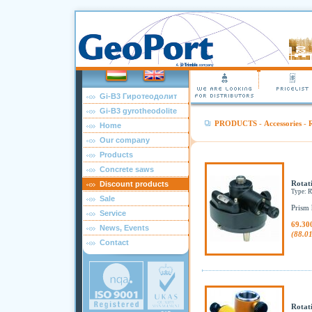
Gi-B3 Гиротеодолит
Gi-B3 gyrotheodolite
PRODUCTS
-
Accessories
-
R
Home
Our company
Products
Concrete saws
Rotat
Discount products
Type:
Sale
Prism 
Service
69.30
News, Events
(88.0
Contact
Rotat