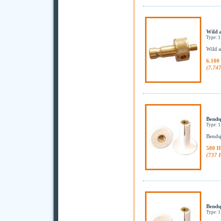
Wild 
Type: 
Wild a
6.100
(7.74
Bends
Type: 
Bendsp
580 H
(737 
Bends
Type: 