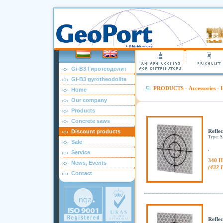
Gi-B3 Гиротеодолит
Gi-B3 gyrotheodolite
PRODUCTS
-
Accessories
-
I
Home
Our company
Products
Concrete saws
Reflec
Discount products
Type: 
Sale
,
Service
340 H
News, Events
(432 
Contact
Reflec