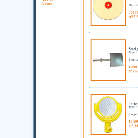
-
Others
Round,
500 H
(635 
Steel 
Type: 
Steel 
1.800
(2.28
Target
Type: 
Target
10.50
(13.3