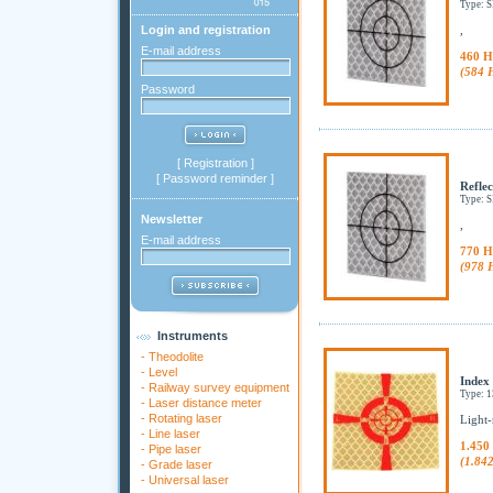
Type: 
Login and registration
,
E-mail address
460 H
(584 
Password
[
Registration
]
[
Password reminder
]
Reflec
Type: 
Newsletter
,
E-mail address
770 H
(978 
Instruments
-
Theodolite
-
Level
Index
-
Railway survey equipment
Type: 
-
Laser distance meter
-
Rotating laser
Light-
-
Line laser
1.450
-
Pipe laser
(1.84
-
Grade laser
-
Universal laser