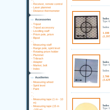
-
;
-
Receiver, remote control
-
Laser plammet
-
Distance thermometer
Index
Accessories
Type: 
-
Tripod
Index
-
Tripod accessory
-
Levelling staff
1.100
-
Prism pole, prism
(1.39
-
Bipod
-
;
-
Measuring staff
-
Range pole, spirit level
-
Rotating prism holder
-
Plummet
-
Tribrach
-
Adapter
Index
Type: 
-
Marker, bolt
-
Index
Index
2.700
Auxilieries
(3.42
-
Measuring wheel
-
Spirit level
-
Paint
-
.
-
,
-
Measuring tape (1 m - 10
m)
Index
-
Measuring tape (15 m
Type: 
-100 m)