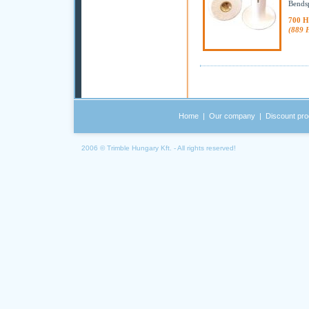
Bendsp
700 H
(889 
Home
|
Our company
|
Discount pro
2006 © Trimble Hungary Kft. - All rights reserved!