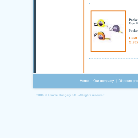
Pocke
Type: 
Pocket
1.550
(1.96
Home
|
Our company
|
Discount pro
2006 © Trimble Hungary Kft. - All rights reserved!