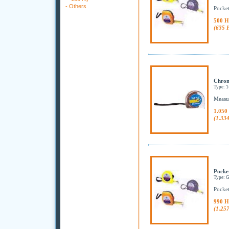
-
Others
Pocket
500 H
(635 
Chrom
Type: 
Measur
1.050
(1.33
Pocke
Type:
Pocket
990 H
(1.25