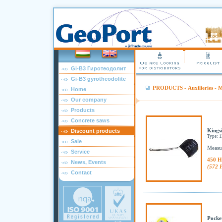
Gi-B3 Гиротеодолит
Gi-B3 gyrotheodolite
PRODUCTS
-
Auxilieries
-
M
Home
Our company
Products
Concrete saws
Kingsi
Discount products
Type: 
Sale
Measur
Service
450 H
News, Events
(572 
Contact
Pocke