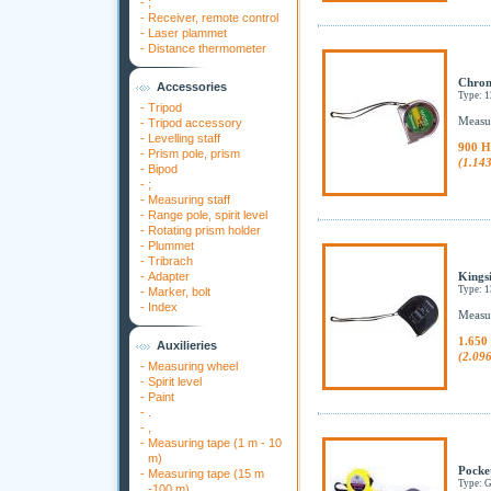
-
;
-
Receiver, remote control
-
Laser plammet
-
Distance thermometer
Chrom
Accessories
Type: 
-
Tripod
Measur
-
Tripod accessory
-
Levelling staff
900 H
-
Prism pole, prism
(1.14
-
Bipod
-
;
-
Measuring staff
-
Range pole, spirit level
-
Rotating prism holder
-
Plummet
-
Tribrach
-
Adapter
Kingsi
Type: 
-
Marker, bolt
-
Index
Measur
1.650
Auxilieries
(2.09
-
Measuring wheel
-
Spirit level
-
Paint
-
.
-
,
-
Measuring tape (1 m - 10
m)
Pocke
-
Measuring tape (15 m
Type:
-100 m)