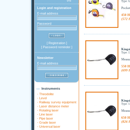
Type:
Login and registration
Pocket
E-mail address
450 H
(572 
Password
[
Registration
]
[
Password reminder
]
Kingsi
Type: 
Newsletter
Measur
E-mail address
550 H
(699 
Instruments
-
Theodolite
-
Level
Kings
-
Railway survey equipment
Type: 
-
Laser distance meter
-
Rotating laser
Measur
-
Line laser
650 H
-
Pipe laser
(826 
-
Grade laser
-
Universal laser