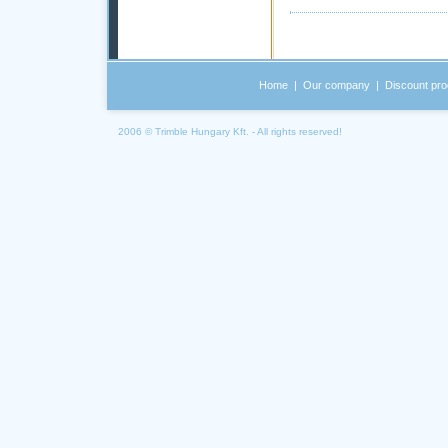
Home
|
Our company
|
Discount pro
2006 © Trimble Hungary Kft. - All rights reserved!