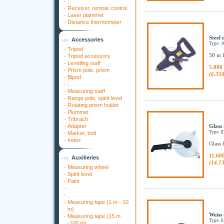
-
;
-
Receiver, remote control
-
Laser plammet
-
Distance thermometer
Steel 
Accessories
Type: 
-
Tripod
30 m l
-
Tripod accessory
-
Levelling staff
5.000
-
Prism pole, prism
(6.35
-
Bipod
-
;
-
Measuring staff
-
Range pole, spirit level
-
Rotating prism holder
-
Plummet
-
Tribrach
-
Adapter
Glass 
Type: 
-
Marker, bolt
-
Index
Glass 
11.60
Auxilieries
(14.7
-
Measuring wheel
-
Spirit level
-
Paint
-
.
-
,
-
Measuring tape (1 m - 10
m)
Weiss 
-
Measuring tape (15 m
Type:
-100 m)