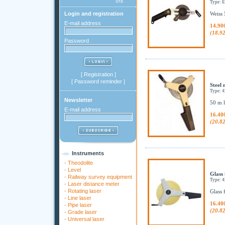
Type:
Login and registration
Weiss 
E-mail address
14.90
(18.9
Password
[
Registration
]
[
Password reminder
]
Steel 
Type: 
Newsletter
50 m l
E-mail address
16.40
(20.8
Instruments
-
Theodolite
-
Level
Glass 
-
Railway survey equipment
Type: 
-
Laser distance meter
-
Rotating laser
Glass 
-
Line laser
16.40
-
Pipe laser
(20.8
-
Grade laser
-
Universal laser