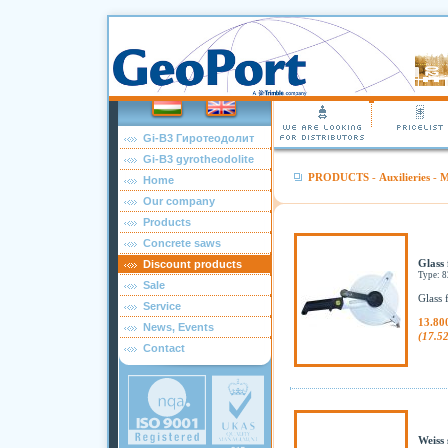
Gi-B3 Гиротеодолит
Gi-B3 gyrotheodolite
PRODUCTS
-
Auxilieries
-
M
Home
Our company
Products
Concrete saws
Glass 
Discount products
Type: 
Sale
Glass 
Service
13.80
News, Events
(17.5
Contact
Weiss 