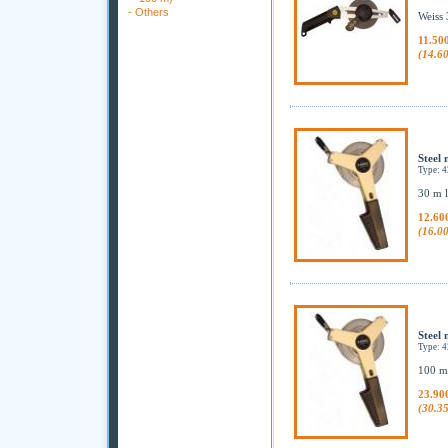
-
Others
Weiss 
11.50
(14.6
Steel 
Type: 
30 m l
12.60
(16.0
Steel 
Type: 
100 m 
23.90
(30.3