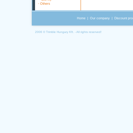
-
Others
Home
|
Our company
|
Discount pro
2006 © Trimble Hungary Kft. - All rights reserved!