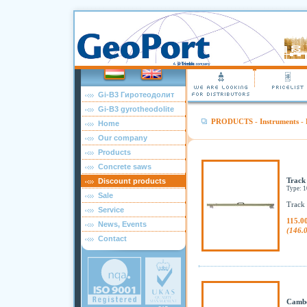
Gi-B3 Гиротеодолит
Gi-B3 gyrotheodolite
PRODUCTS
-
Instruments
-
Home
Our company
Products
Concrete saws
Track
Discount products
Type: 
Sale
Track 
Service
115.0
News, Events
(146.
Contact
Cambe