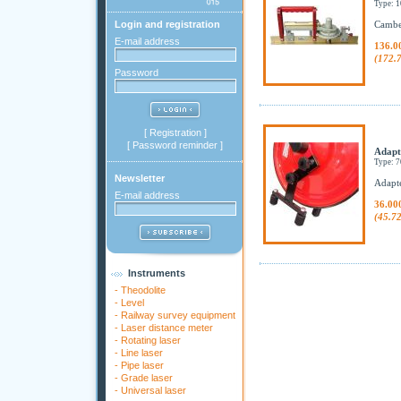
Type: 
Login and registration
Camber
E-mail address
136.0
(172.
Password
[
Registration
]
[
Password reminder
]
Adapt
Type: 
Newsletter
Adapte
E-mail address
36.00
(45.7
Instruments
-
Theodolite
-
Level
-
Railway survey equipment
-
Laser distance meter
-
Rotating laser
-
Line laser
-
Pipe laser
-
Grade laser
-
Universal laser