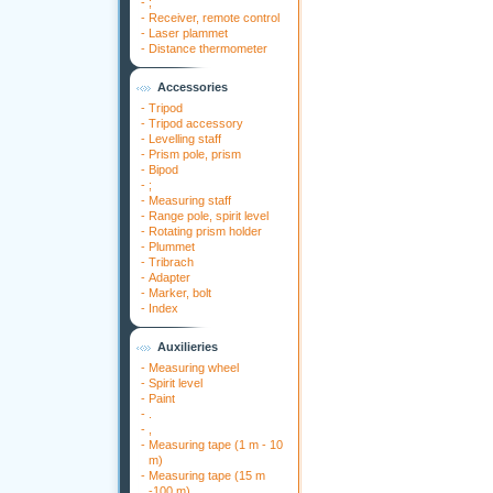
-
;
-
Receiver, remote control
-
Laser plammet
-
Distance thermometer
Accessories
-
Tripod
-
Tripod accessory
-
Levelling staff
-
Prism pole, prism
-
Bipod
-
;
-
Measuring staff
-
Range pole, spirit level
-
Rotating prism holder
-
Plummet
-
Tribrach
-
Adapter
-
Marker, bolt
-
Index
Auxilieries
-
Measuring wheel
-
Spirit level
-
Paint
-
.
-
,
-
Measuring tape (1 m - 10
m)
-
Measuring tape (15 m
-100 m)